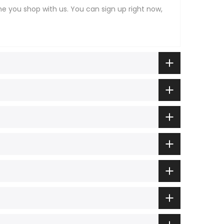
ime you shop with us. You can sign up right now,