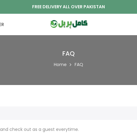
FREE DELIVERY ALL OVER PAKISTAN
ER
FAQ
Home
FAQ
and check out as a guest everytime.