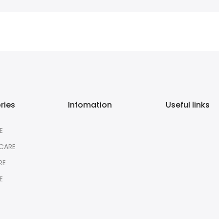
ries
Infomation
Useful links
E
CARE
RE
E