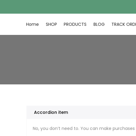
Skip
to
content
Home
SHOP
PRODUCTS
BLOG
TRACK ORD
Accordion item
No, you don’t need to. You can make purchases 