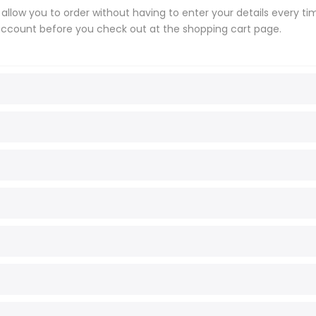
l allow you to order without having to enter your details every t
 account before you check out at the shopping cart page.