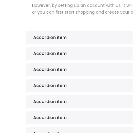
However, by setting up an account with us, it wil
or you can first start shopping and create your
Accordion item
Accordion item
Accordion item
Accordion item
Accordion item
Accordion item