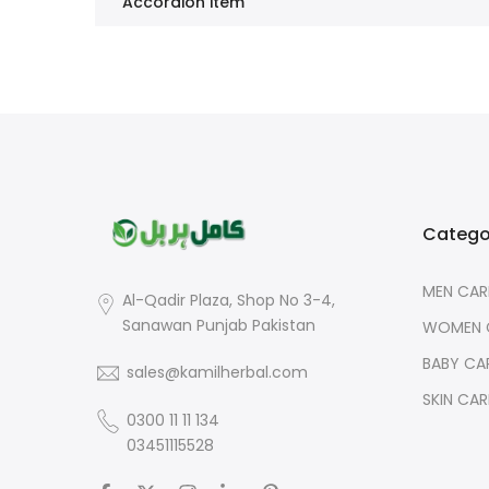
Accordion item
Catego
MEN CAR
Al-Qadir Plaza, Shop No 3-4,
Sanawan Punjab Pakistan
WOMEN 
BABY CA
sales@kamilherbal.com
SKIN CAR
0300 11 11 134
03451115528