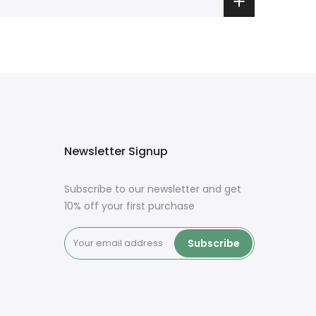
Newsletter Signup
Subscribe to our newsletter and get
10% off your first purchase
Subscribe