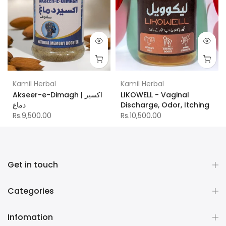
Kamil Herbal
Kamil Herbal
Akseer-e-Dimagh | اکسیر
LIKOWELL - Vaginal
دماغ
Discharge, Odor, Itching
Rs.9,500.00
Rs.10,500.00
Get in touch
Categories
Infomation