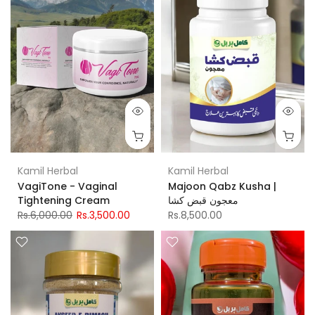
Kamil Herbal
Kamil Herbal
VagiTone - Vaginal
Majoon Qabz Kusha |
Tightening Cream
معجون قبض کشا
Rs.6,000.00
Rs.3,500.00
Rs.8,500.00