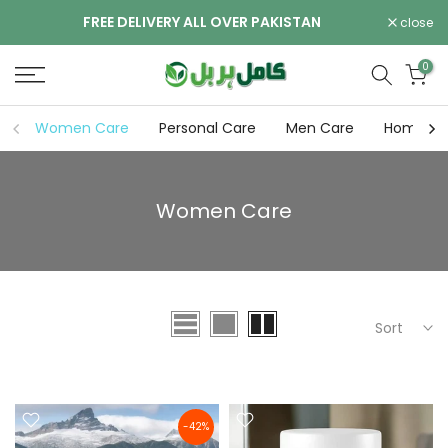
Skip
FREE DELIVERY ALL OVER PAKISTAN
close
to
content
0
Women Care
Personal Care
Men Care
Home pa
Women Care
Sort
-42%