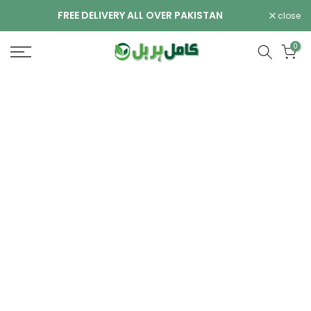
Skip
FREE DELIVERY ALL OVER PAKISTAN
close
to
content
0