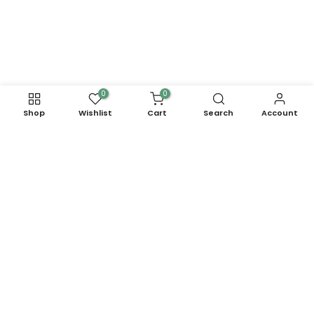
0
0
Shop
Wishlist
Cart
Search
Account