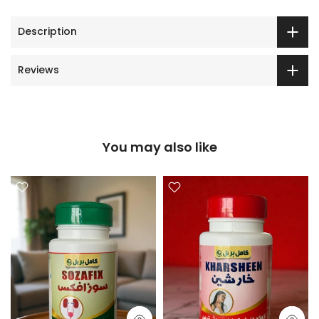
Description
Reviews
You may also like