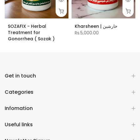
SOZAFIX - Herbal
Kharsheen | خارشین
Treatment for
Rs.5,000.00
Gonorrhea ( Sozak )
Rs.10,000.00
Get in touch
Categories
Infomation
Useful links