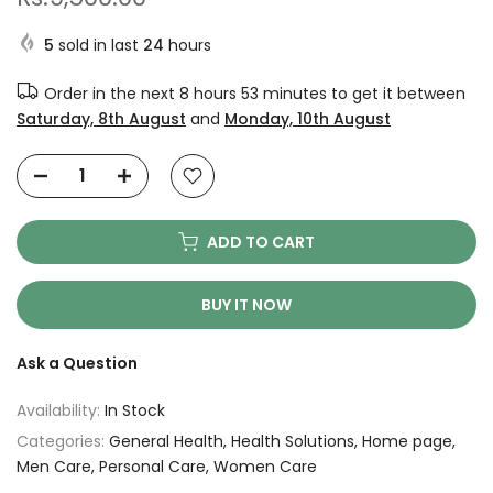
5
sold in last
24
hours
Order in the next
8 hours 53 minutes
to get it between
Saturday, 8th August
and
Monday, 10th August
ADD TO CART
BUY IT NOW
Ask a Question
Availability:
In Stock
Categories:
General Health
Health Solutions
Home page
Men Care
Personal Care
Women Care