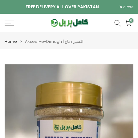
Skip
FREE DELIVERY ALL OVER PAKISTAN
close
to
content
0
Home
Akseer-e-Dimagh | اکسیر دماغ