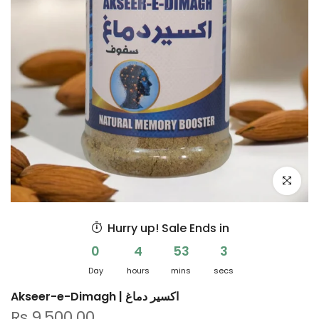
Click to e
Hurry up! Sale Ends in
0
4
53
3
Day
hours
mins
secs
Akseer-e-Dimagh | اکسیر دماغ
Rs.9,500.00