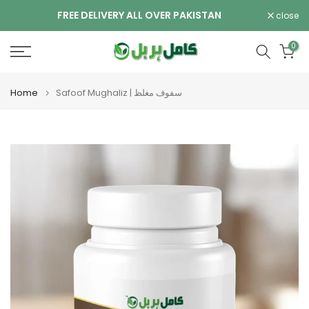
Skip
FREE DELIVERY ALL OVER PAKISTAN
close
to
content
0
Home
Safoof Mughaliz | سفوف مغلظ