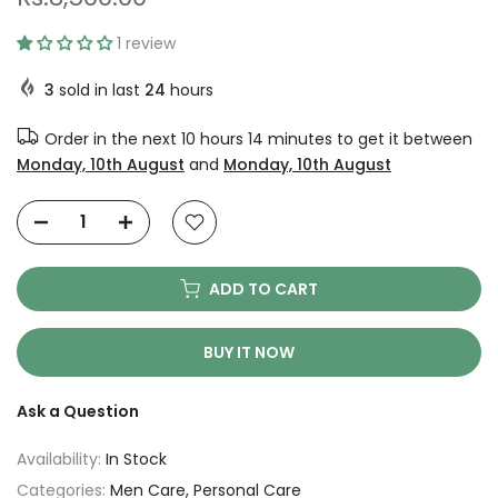
1 review
3
sold in last
24
hours
Order in the next
10 hours 14 minutes
to get it between
Monday, 10th August
and
Monday, 10th August
ADD TO CART
BUY IT NOW
Ask a Question
Availability:
In Stock
Categories:
Men Care
Personal Care