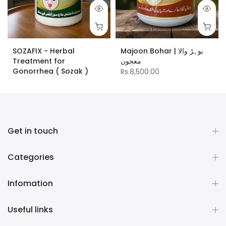
SOZAFIX - Herbal
Majoon Bohar | بوہڑ والا
Treatment for
معجون
Gonorrhea ( Sozak )
Rs.8,500.00
Rs.10,000.00
Get in touch
Categories
Infomation
Useful links