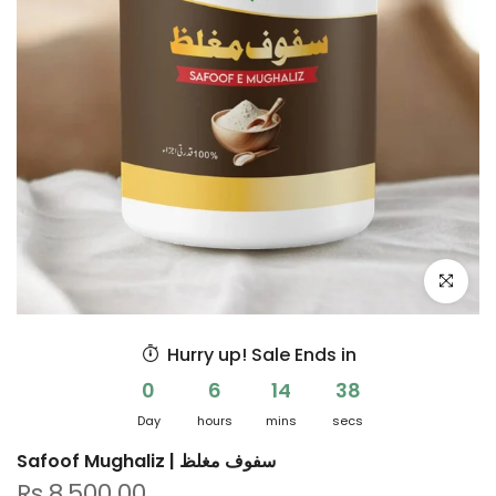
Click to e
Hurry up! Sale Ends in
0
6
14
38
Day
hours
mins
secs
Safoof Mughaliz | سفوف مغلظ
Rs.8,500.00