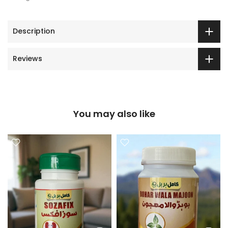
Description
Reviews
You may also like